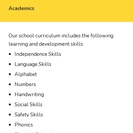
Academics
Our school curriculum includes the following 
learning and development skills:
Independence Skills
Language Skills
Alphabet
Numbers
Handwriting
Social Skills
Safety Skills
Phonics